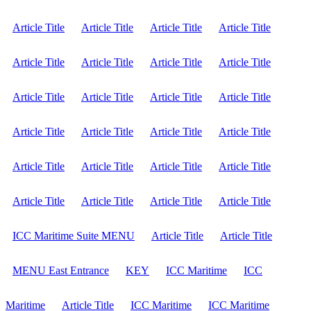
Article Title
Article Title
Article Title
Article Title
Article Title
Article Title
Article Title
Article Title
Article Title
Article Title
Article Title
Article Title
Article Title
Article Title
Article Title
Article Title
Article Title
Article Title
Article Title
Article Title
Article Title
Article Title
Article Title
Article Title
ICC Maritime Suite MENU
Article Title
Article Title
MENU East Entrance
KEY
ICC Maritime
ICC
Maritime
Article Title
ICC Maritime
ICC Maritime