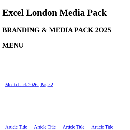
Excel London Media Pack
BRANDING & MEDIA PACK 2O25
MENU
Media Pack 2026 | Page 2
Article Title
Article Title
Article Title
Article Title