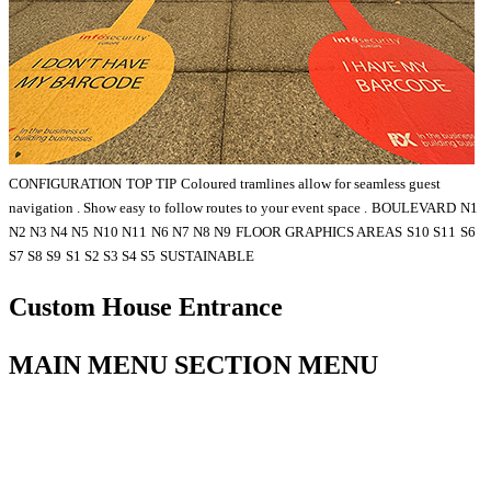
CONFIGURATION
TOP TIP
Coloured tramlines allow for seamless guest
navigation . Show easy to follow routes to your event space .
BOULEVARD
N1
N2 N3 N4 N5
N10 N11
N6 N7 N8 N9
FLOOR GRAPHICS AREAS
S10 S11
S6
S7 S8 S9
S1 S2 S3 S4 S5
SUSTAINABLE
Custom House Entrance
MAIN MENU SECTION MENU