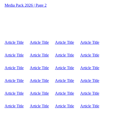
Media Pack 2026 | Page 2
Article Title
Article Title
Article Title
Article Title
Article Title
Article Title
Article Title
Article Title
Article Title
Article Title
Article Title
Article Title
Article Title
Article Title
Article Title
Article Title
Article Title
Article Title
Article Title
Article Title
Article Title
Article Title
Article Title
Article Title