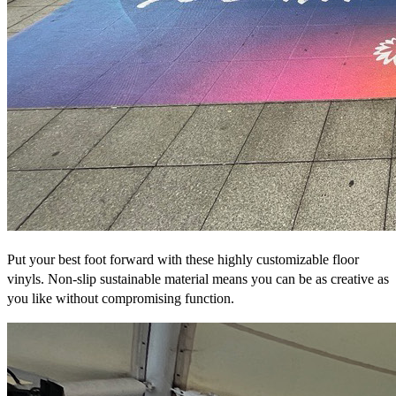
Put your best foot forward with these highly customizable floor
vinyls. Non-slip sustainable material means you can be as creative as
you like without compromising function.