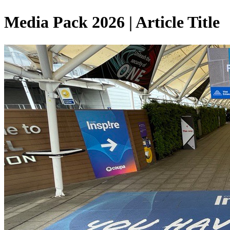
Media Pack 2026 | Article Title