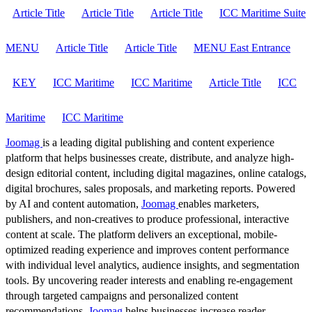
Article Title
Article Title
Article Title
ICC Maritime Suite
MENU
Article Title
Article Title
MENU East Entrance
KEY
ICC Maritime
ICC Maritime
Article Title
ICC
Maritime
ICC Maritime
Joomag
is a leading digital publishing and content experience
platform that helps businesses create, distribute, and analyze high-
design editorial content, including digital magazines, online catalogs,
digital brochures, sales proposals, and marketing reports. Powered
by AI and content automation,
Joomag
enables marketers,
publishers, and non-creatives to produce professional, interactive
content at scale. The platform delivers an exceptional, mobile-
optimized reading experience and improves content performance
with individual level analytics, audience insights, and segmentation
tools. By uncovering reader interests and enabling re-engagement
through targeted campaigns and personalized content
recommendations,
Joomag
helps businesses increase reader