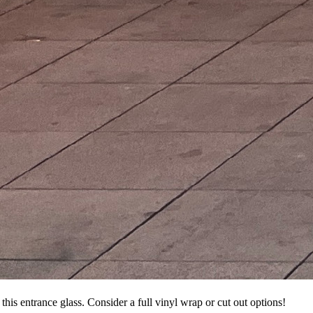
this entrance glass. Consider a full vinyl wrap or cut out options!