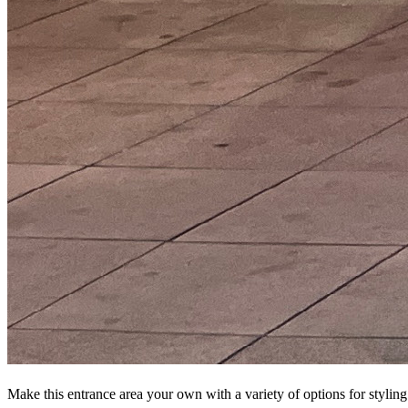
Make this entrance area your own with a variety of options for styling 