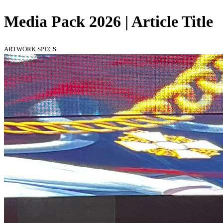
Media Pack 2026 | Article Title
ARTWORK SPECS