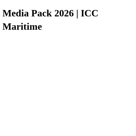
Media Pack 2026 | ICC
Maritime