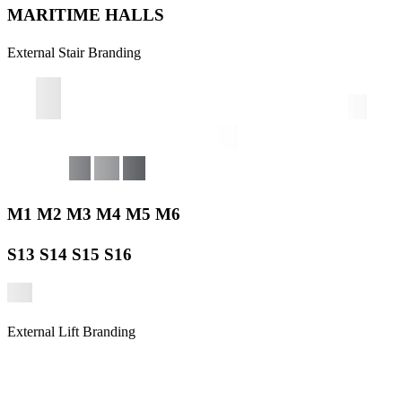
MARITIME HALLS
External Stair Branding
M1 M2 M3 M4 M5 M6
S13 S14 S15 S16
External Lift Branding