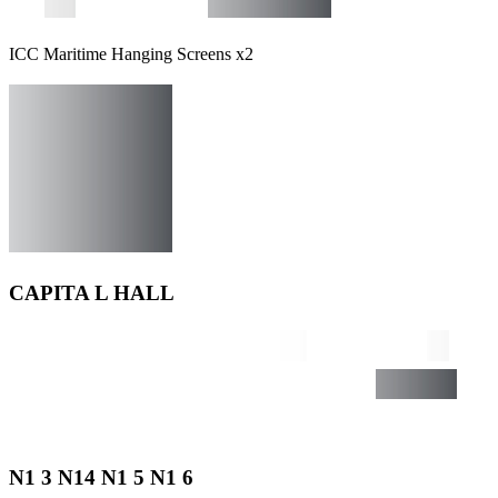
ICC Maritime Hanging Screens x2
CAPITA L HALL
N1 3 N14 N1 5 N1 6