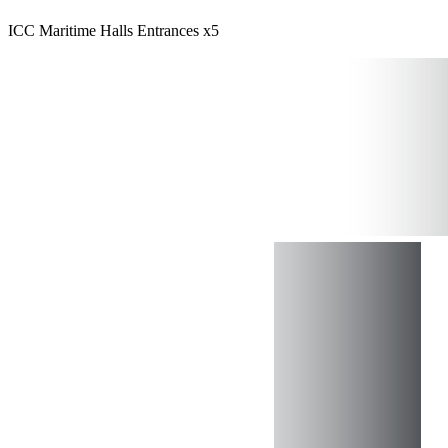
ICC Maritime Halls Entrances x5