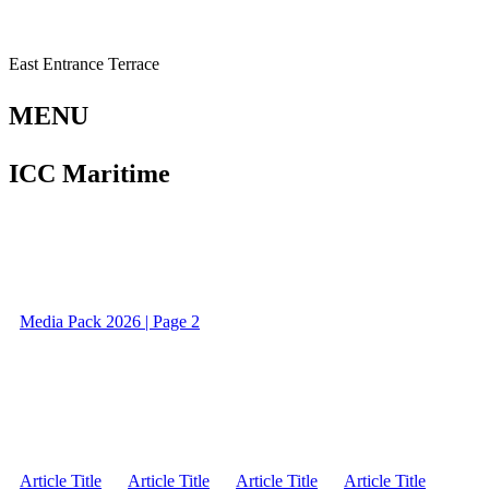
East Entrance Terrace
MENU
ICC Maritime
Media Pack 2026 | Page 2
Article Title
Article Title
Article Title
Article Title