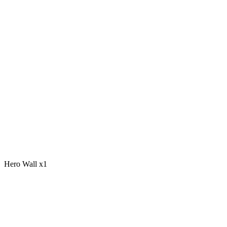
Hero Wall x1