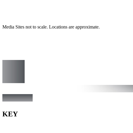
Media Sites not to scale. Locations are approximate.
KEY