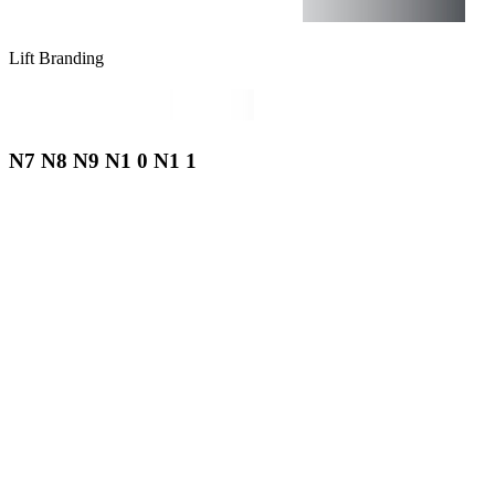
Lift Branding
N7 N8 N9 N1 0 N1 1