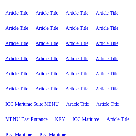
Article Title
Article Title
Article Title
Article Title
Article Title
Article Title
Article Title
Article Title
Article Title
Article Title
Article Title
Article Title
Article Title
Article Title
Article Title
Article Title
Article Title
Article Title
Article Title
Article Title
Article Title
Article Title
Article Title
Article Title
ICC Maritime Suite MENU
Article Title
Article Title
MENU East Entrance
KEY
ICC Maritime
Article Title
ICC Maritime
ICC Maritime