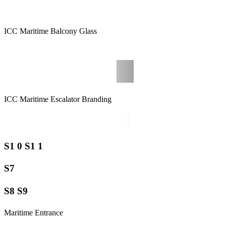
ICC Maritime Balcony Glass
ICC Maritime Escalator Branding
S1 0 S1 1
S7
S8 S9
Maritime Entrance