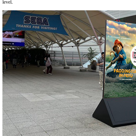
level.