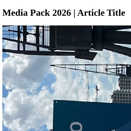
Media Pack 2026 | Article Title