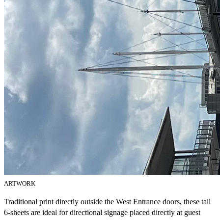
ARTWORK
Traditional print directly outside the West Entrance doors, these tall
6-sheets are ideal for directional signage placed directly at guest