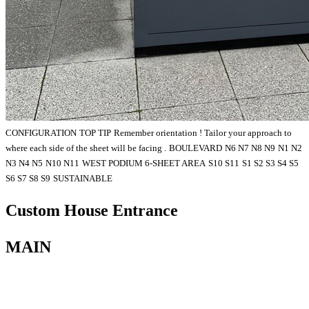
CONFIGURATION
TOP TIP
Remember orientation ! Tailor your approach to
where each side of the sheet will be facing .
BOULEVARD
N6 N7 N8 N9
N1 N2
N3 N4 N5
N10 N11
WEST PODIUM 6-SHEET AREA
S10 S11
S1 S2 S3 S4 S5
S6 S7 S8 S9
SUSTAINABLE
Custom House Entrance
MAIN