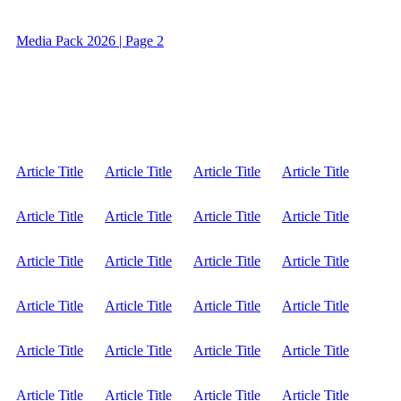
Media Pack 2026 | Page 2
Article Title
Article Title
Article Title
Article Title
Article Title
Article Title
Article Title
Article Title
Article Title
Article Title
Article Title
Article Title
Article Title
Article Title
Article Title
Article Title
Article Title
Article Title
Article Title
Article Title
Article Title
Article Title
Article Title
Article Title