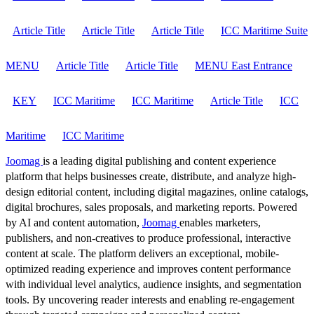
Article Title
Article Title
Article Title
ICC Maritime Suite
MENU
Article Title
Article Title
MENU East Entrance
KEY
ICC Maritime
ICC Maritime
Article Title
ICC
Maritime
ICC Maritime
Joomag
is a leading digital publishing and content experience
platform that helps businesses create, distribute, and analyze high-
design editorial content, including digital magazines, online catalogs,
digital brochures, sales proposals, and marketing reports. Powered
by AI and content automation,
Joomag
enables marketers,
publishers, and non-creatives to produce professional, interactive
content at scale. The platform delivers an exceptional, mobile-
optimized reading experience and improves content performance
with individual level analytics, audience insights, and segmentation
tools. By uncovering reader interests and enabling re-engagement