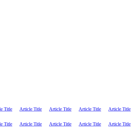
le Title
Article Title
Article Title
Article Title
Article Title
le Title
Article Title
Article Title
Article Title
Article Title