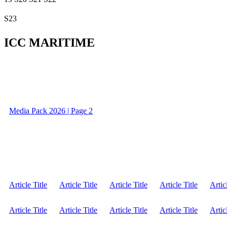
S23
ICC MARITIME
Media Pack 2026 | Page 2
Article Title
Article Title
Article Title
Article Title
Artic
Article Title
Article Title
Article Title
Article Title
Artic