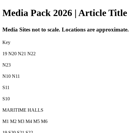
Media Pack 2026 | Article Title
Media Sites not to scale. Locations are approximate.
Key
19 N20 N21 N22
N23
N10 N11
S11
S10
MARITIME HALLS
M1 M2 M3 M4 M5 M6
19 S20 S21 S22