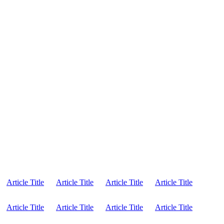
Article Title
Article Title
Article Title
Article Title
Article Title
Article Title
Article Title
Article Title