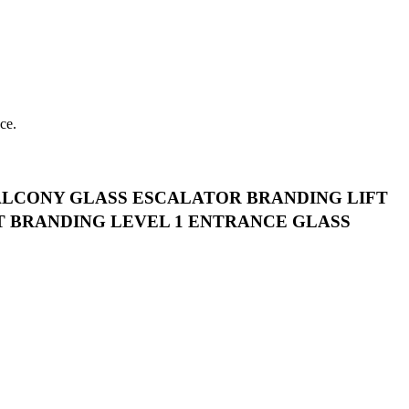
ce.
ALCONY GLASS ESCALATOR BRANDING LIFT
T BRANDING LEVEL 1 ENTRANCE GLASS