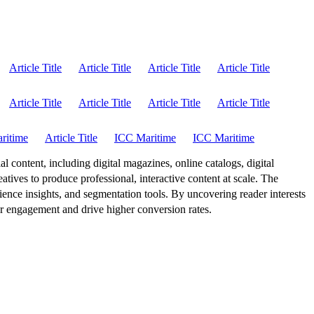
Article Title
Article Title
Article Title
Article Title
Article Title
Article Title
Article Title
Article Title
ritime
Article Title
ICC Maritime
ICC Maritime
al content, including digital magazines, online catalogs, digital
atives to produce professional, interactive content at scale. The
ence insights, and segmentation tools. By uncovering reader interests
er engagement and drive higher conversion rates.