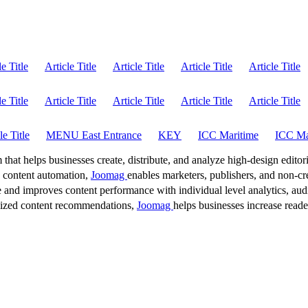
le Title
Article Title
Article Title
Article Title
Article Title
le Title
Article Title
Article Title
Article Title
Article Title
le Title
MENU East Entrance
KEY
ICC Maritime
ICC Ma
 that helps businesses create, distribute, and analyze high-design editori
d content automation,
Joomag
enables marketers, publishers, and non-cre
 and improves content performance with individual level analytics, audi
lized content recommendations,
Joomag
helps businesses increase read