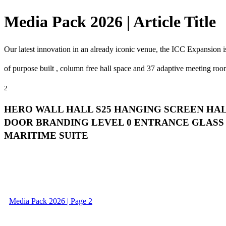
Media Pack 2026 | Article Title
Our latest innovation in an already iconic venue, the ICC Expansion i
of purpose built , column free hall space and 37 adaptive meeting roo
2
HERO WALL HALL S25 HANGING SCREEN HA
DOOR BRANDING LEVEL 0 ENTRANCE GLASS 
MARITIME SUITE
Media Pack 2026 | Page 2