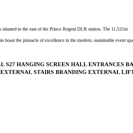
s situated to the east of the Prince Regent DLR station. The 11,521m
ms boast the pinnacle of excellence in the modern, sustainable event spa
LL S27 HANGING SCREEN HALL ENTRANCES B
EXTERNAL STAIRS BRANDING EXTERNAL LIF