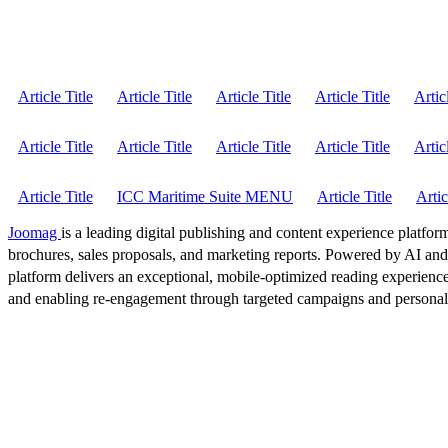
Article Title
Article Title
Article Title
Article Title
Artic
Article Title
Article Title
Article Title
Article Title
Artic
Article Title
ICC Maritime Suite MENU
Article Title
Artic
Joomag
is a leading digital publishing and content experience platform
brochures, sales proposals, and marketing reports. Powered by AI an
platform delivers an exceptional, mobile-optimized reading experience
and enabling re-engagement through targeted campaigns and persona