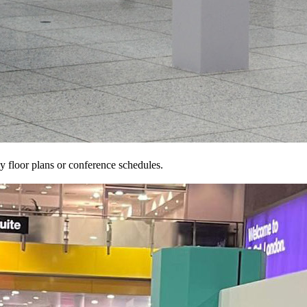
 floor plans or conference schedules.