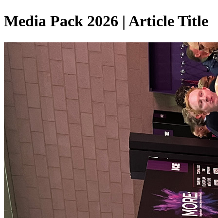
Media Pack 2026 | Article Title