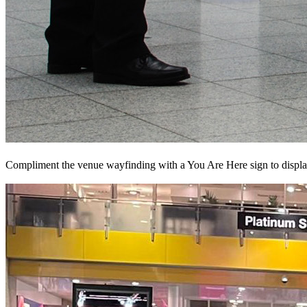
Compliment the venue wayfinding with a You Are Here sign to display