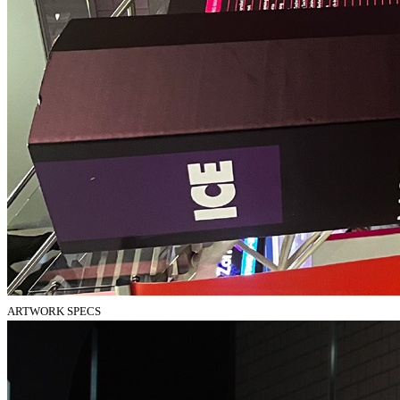
ARTWORK SPECS