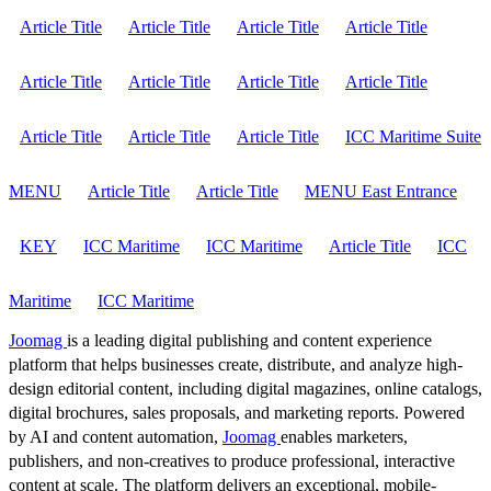
Article Title
Article Title
Article Title
Article Title
Article Title
Article Title
Article Title
Article Title
Article Title
Article Title
Article Title
ICC Maritime Suite
MENU
Article Title
Article Title
MENU East Entrance
KEY
ICC Maritime
ICC Maritime
Article Title
ICC
Maritime
ICC Maritime
Joomag
is a leading digital publishing and content experience
platform that helps businesses create, distribute, and analyze high-
design editorial content, including digital magazines, online catalogs,
digital brochures, sales proposals, and marketing reports. Powered
by AI and content automation,
Joomag
enables marketers,
publishers, and non-creatives to produce professional, interactive
content at scale. The platform delivers an exceptional, mobile-