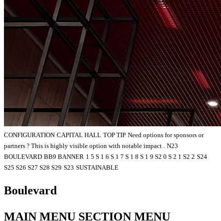
CONFIGURATION
CAPITAL HALL
TOP TIP
Need options for sponsors or
partners ? This is highly visible option with notable impact .
N23
BOULEVARD
BB9 BANNER
1 5 S 1 6 S 1 7 S 1 8 S 1 9 S2 0 S 2 1 S2 2
S24
S25 S26 S27 S28 S29
S23
SUSTAINABLE
Boulevard
MAIN MENU SECTION MENU