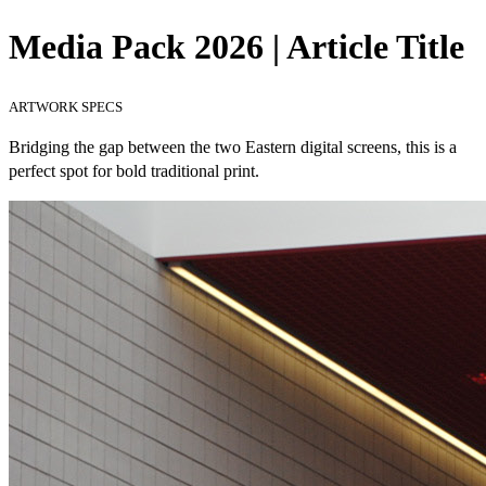
Media Pack 2026 | Article Title
ARTWORK SPECS
Bridging the gap between the two Eastern digital screens, this is a
perfect spot for bold traditional print.