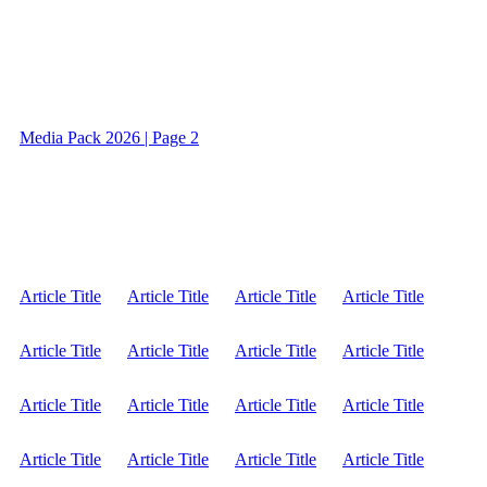
Media Pack 2026 | Page 2
Article Title
Article Title
Article Title
Article Title
Article Title
Article Title
Article Title
Article Title
Article Title
Article Title
Article Title
Article Title
Article Title
Article Title
Article Title
Article Title