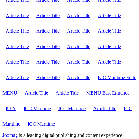
Article Title
Article Title
Article Title
Article Title
Article Title
Article Title
Article Title
Article Title
Article Title
Article Title
Article Title
Article Title
Article Title
Article Title
Article Title
Article Title
Article Title
Article Title
Article Title
ICC Maritime Suite
MENU
Article Title
Article Title
MENU East Entrance
KEY
ICC Maritime
ICC Maritime
Article Title
ICC
Maritime
ICC Maritime
Joomag
is a leading digital publishing and content experience