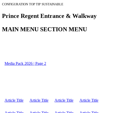
CONFIGURATION
TOP TIP
SUSTAINABLE
Prince Regent Entrance & Walkway
MAIN MENU SECTION MENU
Media Pack 2026 | Page 2
Article Title
Article Title
Article Title
Article Title
Article Title
Article Title
Article Title
Article Title