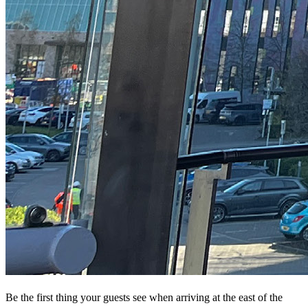
Be the first thing your guests see when arriving at the east of the