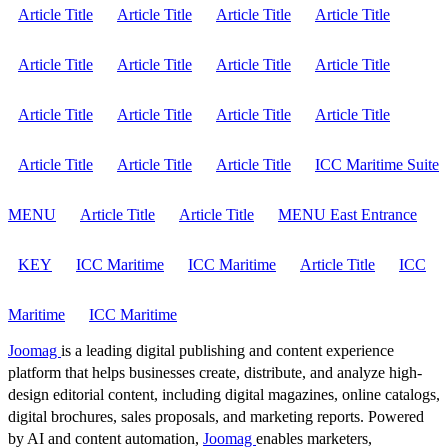
Article Title
Article Title
Article Title
Article Title
Article Title
Article Title
Article Title
Article Title
Article Title
Article Title
Article Title
Article Title
Article Title
Article Title
Article Title
ICC Maritime Suite
MENU
Article Title
Article Title
MENU East Entrance
KEY
ICC Maritime
ICC Maritime
Article Title
ICC
Maritime
ICC Maritime
Joomag
is a leading digital publishing and content experience
platform that helps businesses create, distribute, and analyze high-
design editorial content, including digital magazines, online catalogs,
digital brochures, sales proposals, and marketing reports. Powered
by AI and content automation,
Joomag
enables marketers,