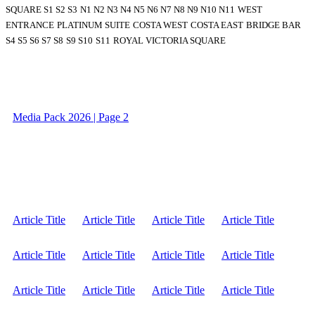
SQUARE S1 S2 S3
N1 N2 N3 N4 N5 N6 N7 N8 N9 N10 N11
WEST
ENTRANCE
PLATINUM SUITE
COSTA WEST
COSTA EAST
BRIDGE BAR
S4 S5 S6 S7 S8
S9 S10
S11
ROYAL VICTORIA SQUARE
Media Pack 2026 | Page 2
Article Title
Article Title
Article Title
Article Title
Article Title
Article Title
Article Title
Article Title
Article Title
Article Title
Article Title
Article Title