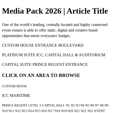
Media Pack 2026 | Article Title
One of the world’s leading, centrally located and highly connected
event venues is able to offer static, digital and creative brand
opportunities that meets everyones' budget.
CUSTOM HOUSE ENTRANCE BOULEVARD
PLATINUM SUITE ICC, CAPITAL HALL & AUDITORIUM
CAPITAL SUITE PRINCE REGENT ENTRANCE
CLICK ON AN AREA TO BROWSE
CUSTOM HOUSE
ICC MARITIME
PRINCE REGENT
LEVEL 3
CAPITAL HALL
N1
N2 N3 N4 N5 N6 N7 N8 N9
N10 N11 N12 N13 N14 N15 N16 N17 N18 N19 N20 N21 N22
N23
EVENT