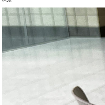
covers.