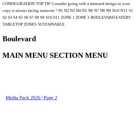
CONFIGURATION
TOP TIP
Consider going with a mirrored design so your
copy is always facing someone !
N1 N2 N3 N4 N5
N6 N7 N8 N9
N10 N11
S1
S2 S3 S4 S5
S6 S7 S8 S9
S10 S11
ZONE 1 ZONE 3
BOULEVARD EATERY
TABLETOP ZONES
SUSTAINABLE
Boulevard
MAIN MENU SECTION MENU
Media Pack 2026 | Page 2