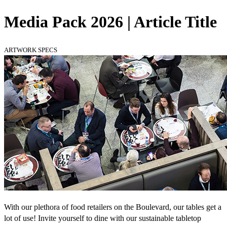
Media Pack 2026 | Article Title
ARTWORK SPECS
With our plethora of food retailers on the Boulevard, our tables get a
lot of use! Invite yourself to dine with our sustainable tabletop