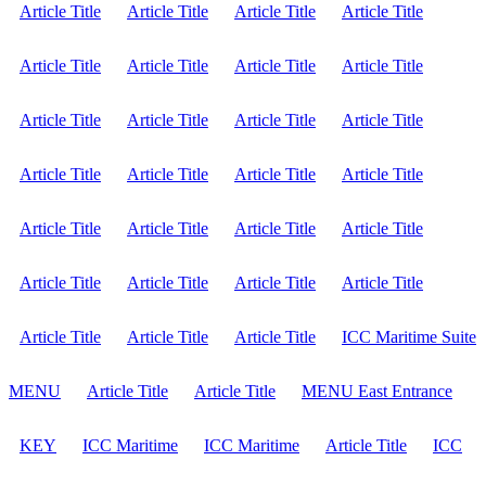
Article Title
Article Title
Article Title
Article Title
Article Title
Article Title
Article Title
Article Title
Article Title
Article Title
Article Title
Article Title
Article Title
Article Title
Article Title
Article Title
Article Title
Article Title
Article Title
Article Title
Article Title
Article Title
Article Title
Article Title
Article Title
Article Title
Article Title
ICC Maritime Suite
MENU
Article Title
Article Title
MENU East Entrance
KEY
ICC Maritime
ICC Maritime
Article Title
ICC