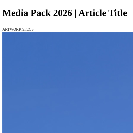
Media Pack 2026 | Article Title
ARTWORK SPECS