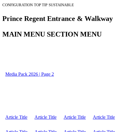
CONFIGURATION
TOP TIP
SUSTAINABLE
Prince Regent Entrance & Walkway
MAIN MENU SECTION MENU
Media Pack 2026 | Page 2
Article Title
Article Title
Article Title
Article Title
Article Title
Article Title
Article Title
Article Title