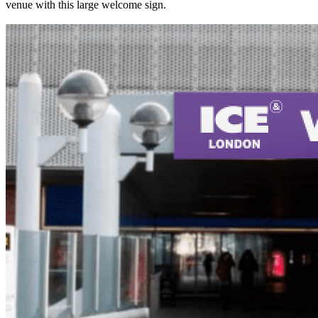
venue with this large welcome sign.