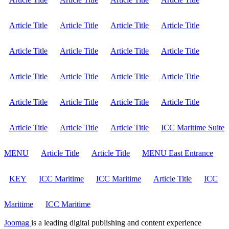
Article Title
Article Title
Article Title
Article Title
Article Title
Article Title
Article Title
Article Title
Article Title
Article Title
Article Title
Article Title
Article Title
Article Title
Article Title
Article Title
Article Title
Article Title
Article Title
ICC Maritime Suite
MENU
Article Title
Article Title
MENU East Entrance
KEY
ICC Maritime
ICC Maritime
Article Title
ICC
Maritime
ICC Maritime
Joomag
is a leading digital publishing and content experience