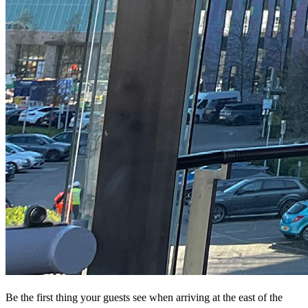
Be the first thing your guests see when arriving at the east of the