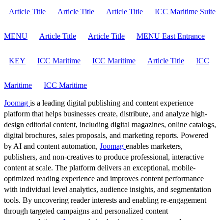
Article Title
Article Title
Article Title
ICC Maritime Suite
MENU
Article Title
Article Title
MENU East Entrance
KEY
ICC Maritime
ICC Maritime
Article Title
ICC
Maritime
ICC Maritime
Joomag
is a leading digital publishing and content experience
platform that helps businesses create, distribute, and analyze high-
design editorial content, including digital magazines, online catalogs,
digital brochures, sales proposals, and marketing reports. Powered
by AI and content automation,
Joomag
enables marketers,
publishers, and non-creatives to produce professional, interactive
content at scale. The platform delivers an exceptional, mobile-
optimized reading experience and improves content performance
with individual level analytics, audience insights, and segmentation
tools. By uncovering reader interests and enabling re-engagement
through targeted campaigns and personalized content