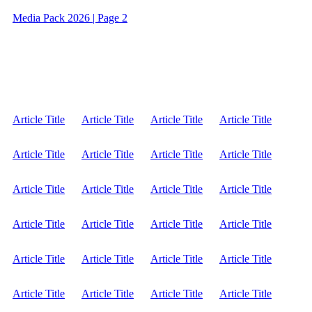
Media Pack 2026 | Page 2
Article Title
Article Title
Article Title
Article Title
Article Title
Article Title
Article Title
Article Title
Article Title
Article Title
Article Title
Article Title
Article Title
Article Title
Article Title
Article Title
Article Title
Article Title
Article Title
Article Title
Article Title
Article Title
Article Title
Article Title