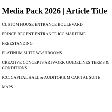
Media Pack 2026 | Article Title
CUSTOM HOUSE ENTRANCE BOULEVARD
PRINCE REGENT ENTRANCE ICC MARITIME
FREESTANDING
PLATINUM SUITE WASHROOMS
CREATIVE CONCEPTS ARTWORK GUIDELINES TERMS &
CONDITIONS
ICC, CAPITAL HALL & AUDITORIUM CAPITAL SUITE
MAPS