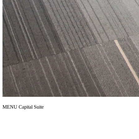
MENU Capital Suite