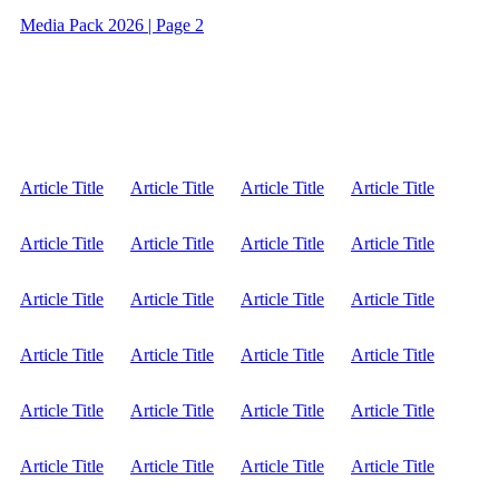
Media Pack 2026 | Page 2
Article Title
Article Title
Article Title
Article Title
Article Title
Article Title
Article Title
Article Title
Article Title
Article Title
Article Title
Article Title
Article Title
Article Title
Article Title
Article Title
Article Title
Article Title
Article Title
Article Title
Article Title
Article Title
Article Title
Article Title