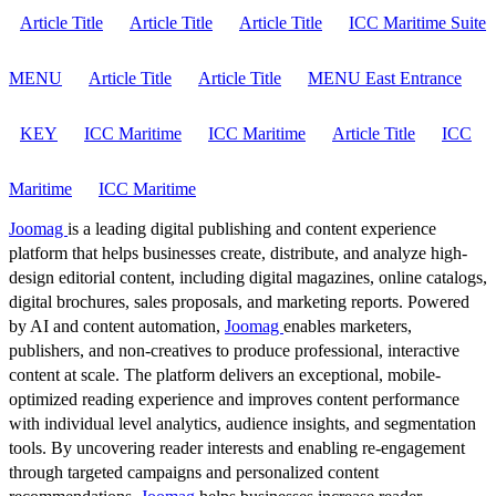
Article Title
Article Title
Article Title
ICC Maritime Suite
MENU
Article Title
Article Title
MENU East Entrance
KEY
ICC Maritime
ICC Maritime
Article Title
ICC
Maritime
ICC Maritime
Joomag
is a leading digital publishing and content experience
platform that helps businesses create, distribute, and analyze high-
design editorial content, including digital magazines, online catalogs,
digital brochures, sales proposals, and marketing reports. Powered
by AI and content automation,
Joomag
enables marketers,
publishers, and non-creatives to produce professional, interactive
content at scale. The platform delivers an exceptional, mobile-
optimized reading experience and improves content performance
with individual level analytics, audience insights, and segmentation
tools. By uncovering reader interests and enabling re-engagement
through targeted campaigns and personalized content