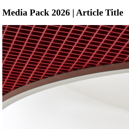
Media Pack 2026 | Article Title